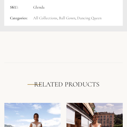
SKU:
Glenda
Categories:
All Collections
,
Ball Gown
,
Dancing Queen
RELATED PRODUCTS