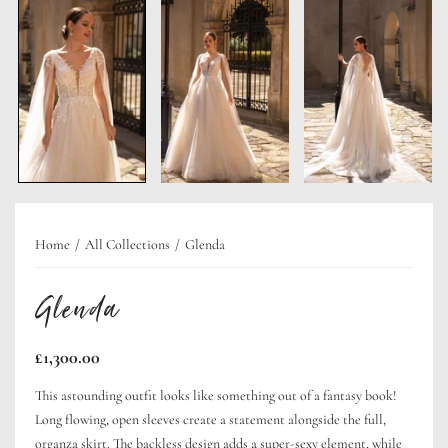
Home
All Collections
Glenda
Glenda
Regular
£1,300.00
price
This astounding outfit looks like something out of a fantasy book!
Long flowing, open sleeves create a statement alongside the full,
organza skirt. The backless design adds a super-sexy element, while