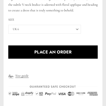
the subtle V-neck bodice is adorned with floral applique and beading
to create a dress that is truly something to behold.
SIZE
UK 6
PLACE AN ORDER
Size guide