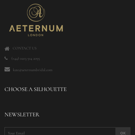
CONTACT US
(+44) 0203 914 2095
kate@aeternumbridal.com
CHOOSE A SILHOUETTE
NEWSLETTER
OK