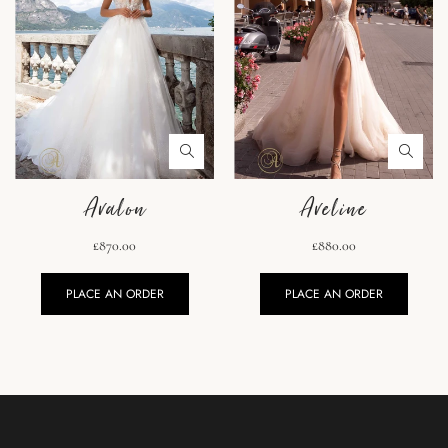
Avalon
Aveline
£870.00
£880.00
PLACE AN ORDER
PLACE AN ORDER