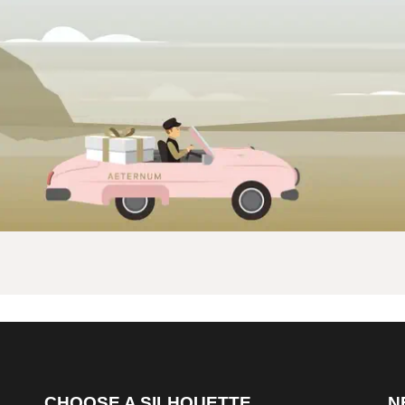
CHOOSE A SILHOUETTE
N