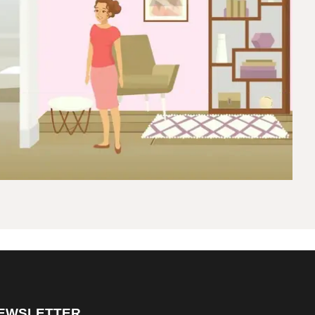
EWSLETTER