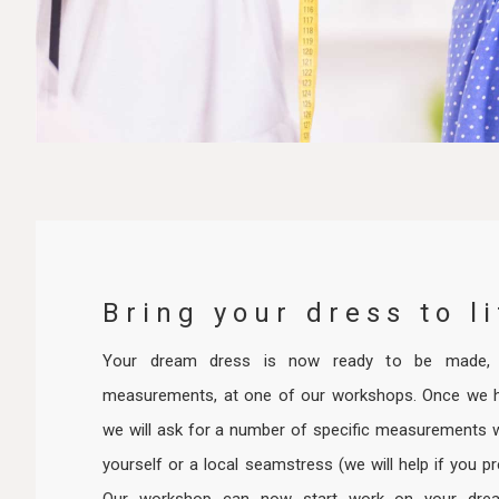
Bring your dress to li
Your dream dress is now ready to be made, f
measurements, at one of our workshops. Once we 
we will ask for a number of specific measurements w
yourself or a local seamstress (we will help if you pr