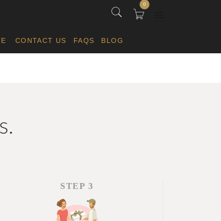
0
TE
CONTACT US
FAQS
BLOG
s.
STEP 3