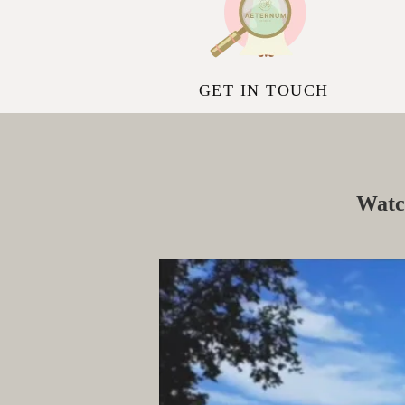
GET IN TOUCH
Watc