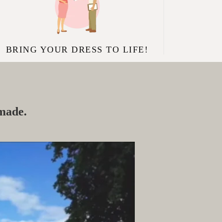
BRING YOUR DRESS TO LIFE!
 made.