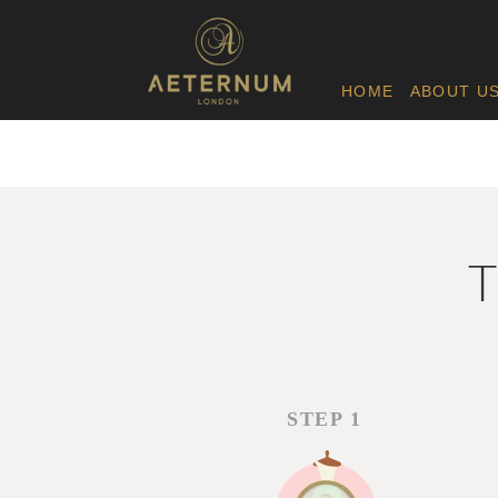
HOME
ABOUT U
T
STEP 1