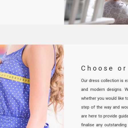
Choose or
Our dress collection is ex
and modern designs. W
whether you would like t
step of the way and woul
are here to provide guid
finalise any outstanding