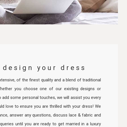
 design your dress
tensive, of the finest quality and a blend of traditional
hether you choose one of our existing designs or
o add some personal touches, we will assist you every
d love to ensure you are thrilled with your dress! We
ance, answer any questions, discuss lace & fabric and
 queries until you are ready to get married in a luxury