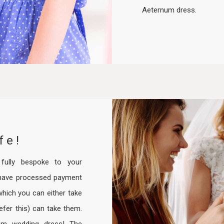
Aeternum dress.
fe!
ully bespoke to your
have processed payment
hich you can either take
efer this) can take them.