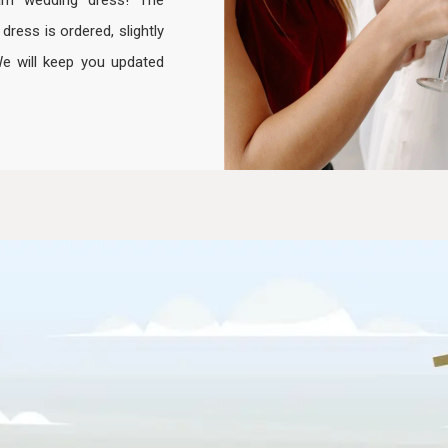
am wedding dress! The
ess is ordered, slightly
We will keep you updated