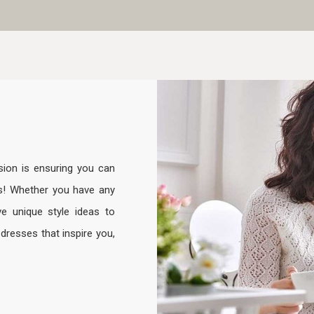
sion is ensuring you can
s! Whether you have any
e unique style ideas to
resses that inspire you,