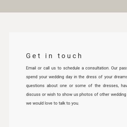
Get in touch
Email or call us to schedule a consultation. Our pas
spend your wedding day in the dress of your dream
questions about one or some of the dresses, hav
discuss or wish to show us photos of other wedding d
we would love to talk to you.