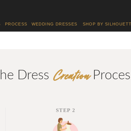
S
PROCESS
WEDDING DRESSES
SHOP BY SILHOUET
Creation
he Dress
Proces
STEP 2