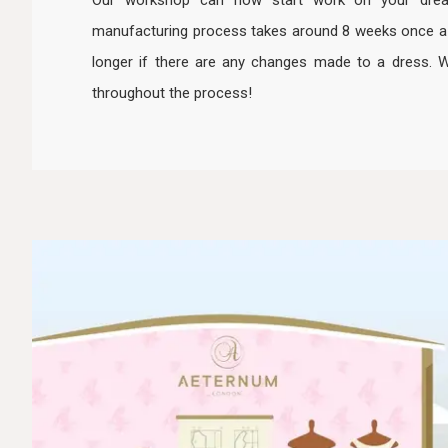
Our workshop can now start work on your dre
manufacturing process takes around 8 weeks once a dr
longer if there are any changes made to a dress. 
throughout the process!