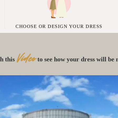
CHOOSE OR DESIGN YOUR DRESS
Video
h this
to see how your dress will be