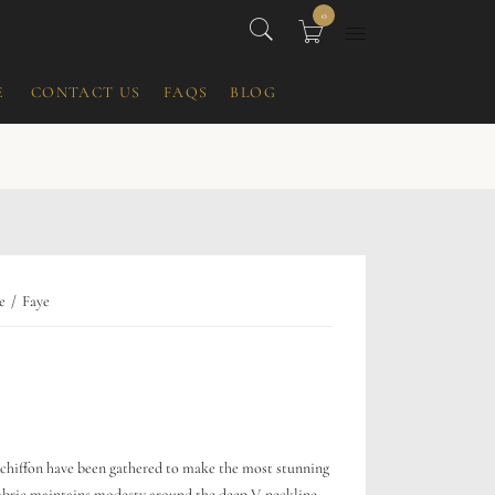
0
E
CONTACT US
FAQS
BLOG
e
Faye
r chiffon have been gathered to make the most stunning
abric maintains modesty around the deep V-neckline,