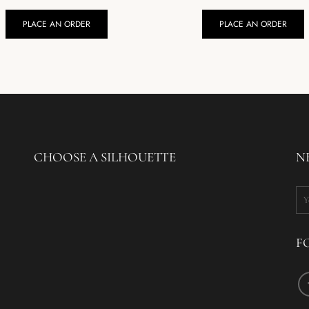
PLACE AN ORDER
PLACE AN ORDER
CHOOSE A SILHOUETTE
N
F