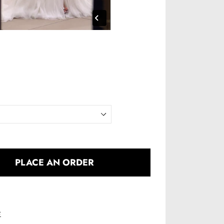
PLACE AN ORDER
e