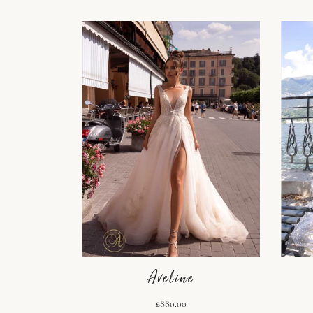
Aveline
£880.00