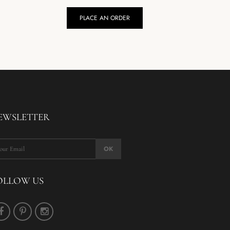
PLACE AN ORDER
P
EWSLETTER
OK
OLLOW US