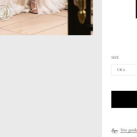
SIZE
UK 6
Size guid