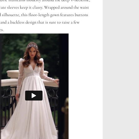
cate sleeves keep it classy. Wrapped around the waist
 silhouette, this floor-length gown features buttons
and a backless design that is sure to raise a few
es.