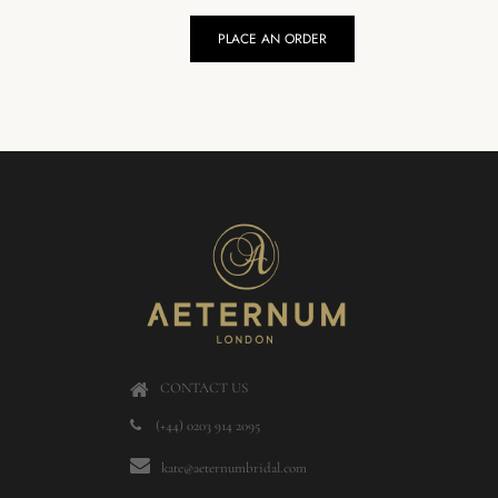
PLACE AN ORDER
CONTACT US
(+44) 0203 914 2095
kate@aeternumbridal.com