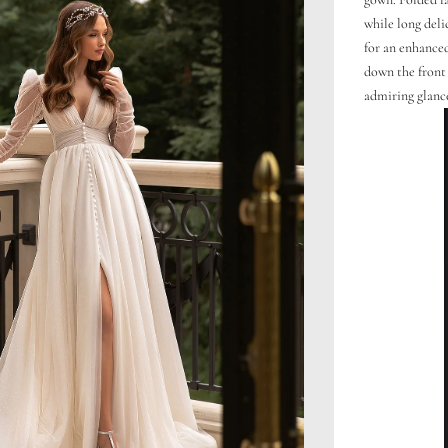
while long deli
for an enhanced
down the front 
admiring glanc