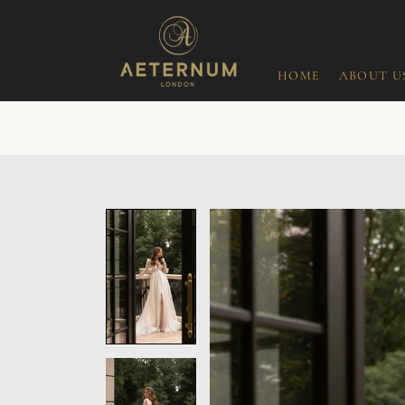
HOME
ABOUT U