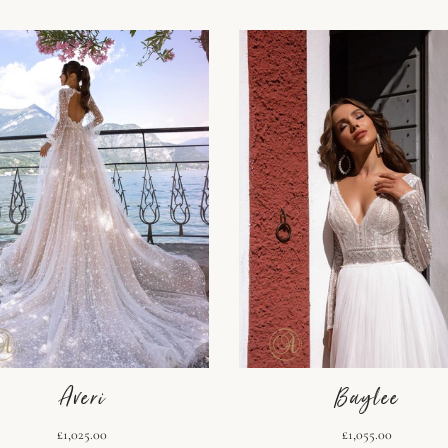
Averi
Baylee
£1,025.00
£1,055.00