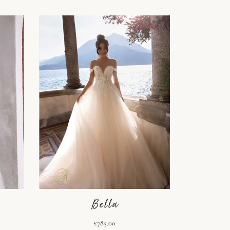
Bella
£785.00