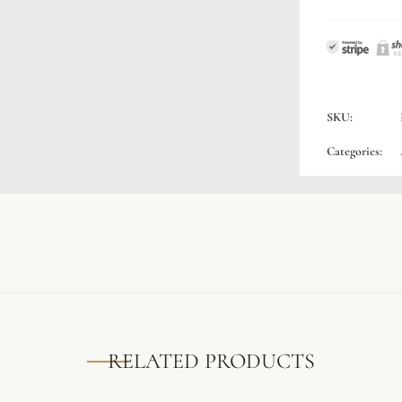
SKU:
Categories:
RELATED PRODUCTS