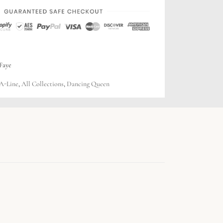
Faye
A-Line
,
All Collections
,
Dancing Queen