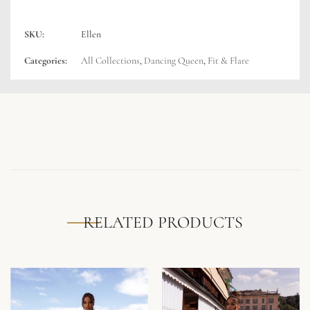
SKU:
Ellen
Categories:
All Collections
,
Dancing Queen
,
Fit & Flare
RELATED PRODUCTS