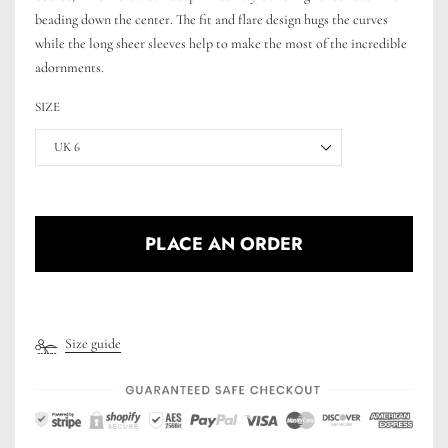
beading down the center. The fit and flare design hugs the curves
while the long sheer sleeves help to make the most of the incredible
adornments.
SIZE
UK 6
PLACE AN ORDER
Size guide