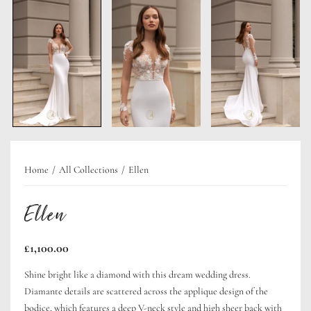
Home
All Collections
Ellen
Ellen
Regular
£1,100.00
price
Shine bright like a diamond with this dream wedding dress.
Diamante details are scattered across the applique design of the
bodice, which features a deep V-neck style and high sheer back with