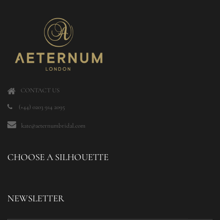
CONTACT US
(+44) 0203 914 2095
kate@aeternumbridal.com
CHOOSE A SILHOUETTE
NEWSLETTER