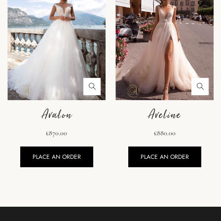
Avalon
Aveline
£870.00
£880.00
PLACE AN ORDER
PLACE AN ORDER