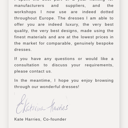
manufacturers and suppliers, and the
workshops I now use are indeed dotted
throughout Europe. The dresses I am able to
offer you are indeed luxury, the very best
quality, the very best designs, made using the
finest materials and are at the lowest prices in
the market for comparable, genuinely bespoke
dresses.
If you have any questions or would like a
consultation to discuss your requirements,
please contact us.
In the meantime, I hope you enjoy browsing
through our wonderful dresses!
Kate Harries, Co-founder