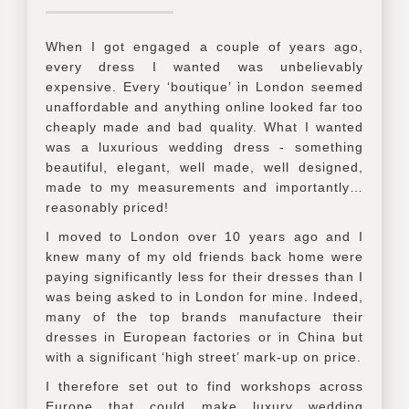
When I got engaged a couple of years ago,
every dress I wanted was unbelievably
expensive. Every ‘boutique’ in London seemed
unaffordable and anything online looked far too
cheaply made and bad quality. What I wanted
was a luxurious wedding dress - something
beautiful, elegant, well made, well designed,
made to my measurements and importantly…
reasonably priced!
I moved to London over 10 years ago and I
knew many of my old friends back home were
paying significantly less for their dresses than I
was being asked to in London for mine. Indeed,
many of the top brands manufacture their
dresses in European factories or in China but
with a significant ‘high street’ mark-up on price.
I therefore set out to find workshops across
Europe that could make luxury wedding