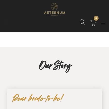
0
Our Story
Dear bride-to-be!