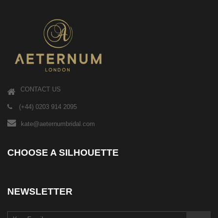
CONTACT US
(+44) 0203 914 2095
kate@aeternumbridal.com
CHOOSE A SILHOUETTE
NEWSLETTER