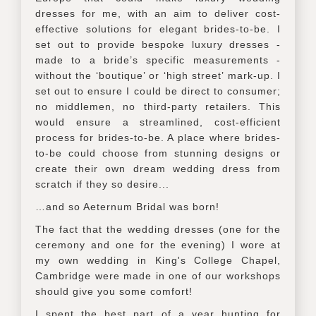
dresses for me, with an aim to deliver cost-
effective solutions for elegant brides-to-be. I
set out to provide bespoke luxury dresses -
made to a bride’s specific measurements -
without the ‘boutique’ or ‘high street’ mark-up. I
set out to ensure I could be direct to consumer;
no middlemen, no third-party retailers. This
would ensure a streamlined, cost-efficient
process for brides-to-be. A place where brides-
to-be could choose from stunning designs or
create their own dream wedding dress from
scratch if they so desire...
…and so Aeternum Bridal was born!
The fact that the wedding dresses (one for the
ceremony and one for the evening) I wore at
my own wedding in King's College Chapel,
Cambridge were made in one of our workshops
should give you some comfort!
I spent the best part of a year hunting for