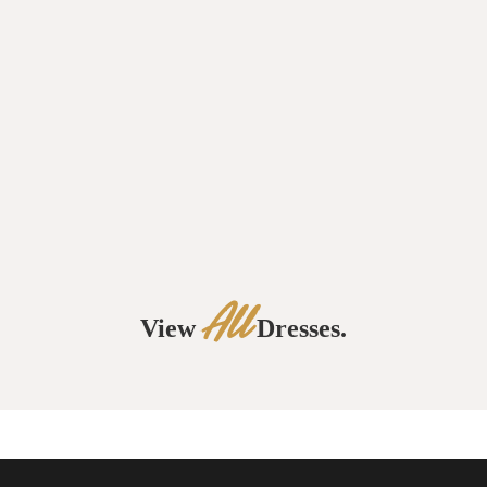
All
View
Dresses.