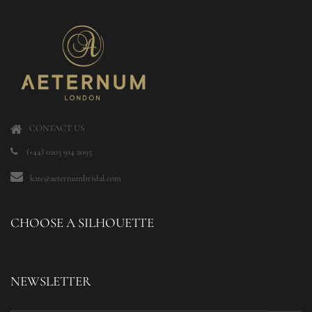
CONTACT US
(+44) 0203 914 2095
kate@aeternumbridal.com
CHOOSE A SILHOUETTE
NEWSLETTER