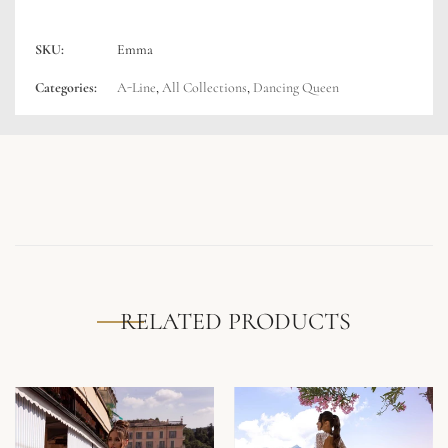
SKU:
Emma
Categories:
A-Line
,
All Collections
,
Dancing Queen
RELATED PRODUCTS