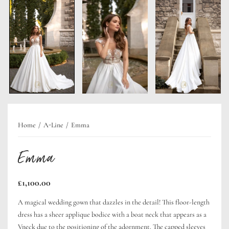
Home
A-Line
Emma
Emma
Regular
£1,100.00
price
A magical wedding gown that dazzles in the detail! This floor-length
dress has a sheer applique bodice with a boat neck that appears as a
Vneck due to the positioning of the adornment. The capped sleeves