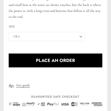
and small bow at the waist are dainty touches, but the back is where
the power is, with a long train and buttons that follow it all the way
to the end.
SIZE
UK 6
PLACE AN ORDER
Size guide