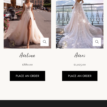
Aveline
Averi
£880.00
£1,025.00
PLACE AN ORDER
PLACE AN ORDER