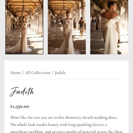
Home
All Collections
Judith
Judith
Regular
£1,350.00
price
Shine like the star you are in this shimmery sheath wedding dress.
The whole look exudes luxury, with long sparkling sleeves, a
sweetheart neckline, and an extra swathe of material across the chest