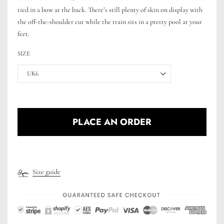
tied in a bow at the back. There’s still plenty of skin on display with
the off-the-shoulder cut while the train sits in a pretty pool at your
feet.
SIZE
UK6
PLACE AN ORDER
Size guide