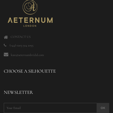
CONTACT US
(+44) 0203 914 2095
kate@aeternumbridal.com
CHOOSE A SILHOUETTE
NEWSLETTER
OK